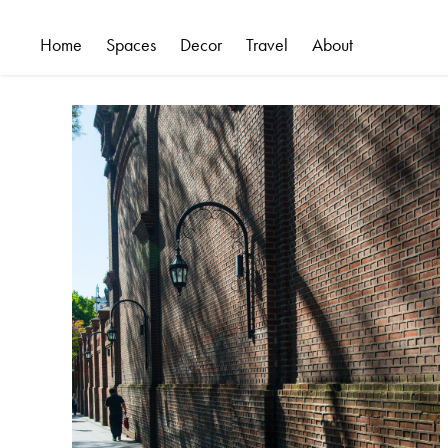
Home
Spaces
Decor
Travel
About